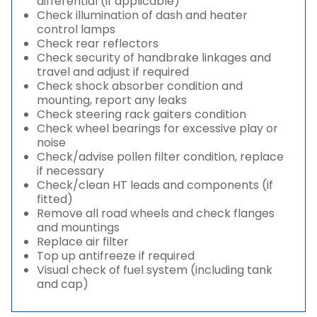
differential (if applicable)
Check illumination of dash and heater
control lamps
Check rear reflectors
Check security of handbrake linkages and
travel and adjust if required
Check shock absorber condition and
mounting, report any leaks
Check steering rack gaiters condition
Check wheel bearings for excessive play or
noise
Check/advise pollen filter condition, replace
if necessary
Check/clean HT leads and components (if
fitted)
Remove all road wheels and check flanges
and mountings
Replace air filter
Top up antifreeze if required
Visual check of fuel system (including tank
and cap)