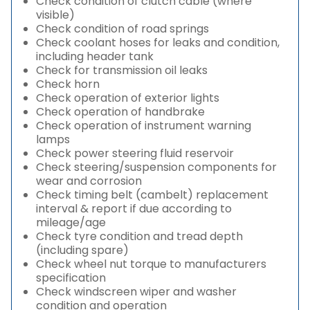
Check condition of clutch cable (where
visible)
Check condition of road springs
Check coolant hoses for leaks and condition,
including header tank
Check for transmission oil leaks
Check horn
Check operation of exterior lights
Check operation of handbrake
Check operation of instrument warning
lamps
Check power steering fluid reservoir
Check steering/suspension components for
wear and corrosion
Check timing belt (cambelt) replacement
interval & report if due according to
mileage/age
Check tyre condition and tread depth
(including spare)
Check wheel nut torque to manufacturers
specification
Check windscreen wiper and washer
condition and operation