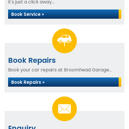
it's just a click away...
Book Service »
Book Repairs
Book your car repairs at Broomhead Garage...
Book Repairs »
Enquiry