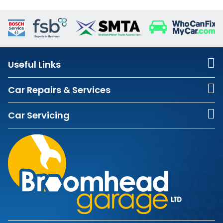
Useful Links
Car Repairs & Services
Car Servicing