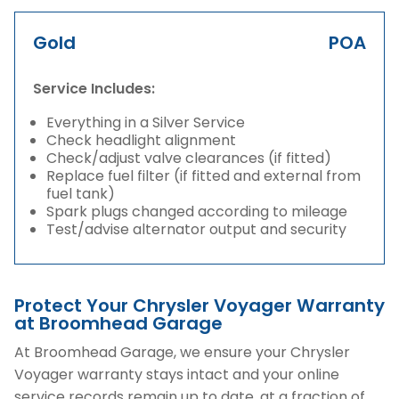
Gold
POA
Service Includes:
Everything in a Silver Service
Check headlight alignment
Check/adjust valve clearances (if fitted)
Replace fuel filter (if fitted and external from
fuel tank)
Spark plugs changed according to mileage
Test/advise alternator output and security
Protect Your Chrysler Voyager Warranty
at Broomhead Garage
At Broomhead Garage, we ensure your Chrysler
Voyager warranty stays intact and your online
service records remain up to date, at a fraction of