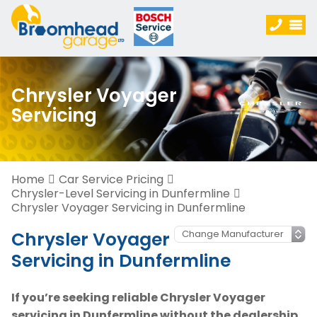
Chrysler Voyager
Servicing
Home
Car Service Pricing
Chrysler-Level Servicing in Dunfermline
Chrysler Voyager Servicing in Dunfermline
Chrysler Voyager
Servicing in Dunfermline
If you’re seeking reliable Chrysler Voyager
servicing in Dunfermline without the dealership