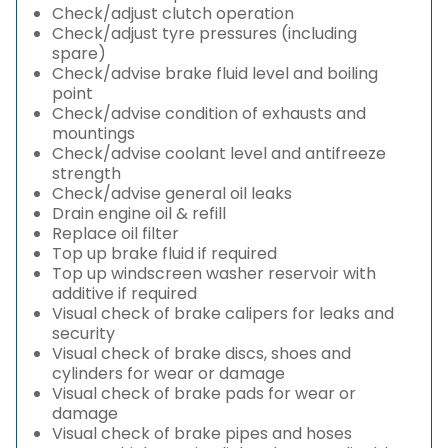
Check/adjust clutch operation
Check/adjust tyre pressures (including
spare)
Check/advise brake fluid level and boiling
point
Check/advise condition of exhausts and
mountings
Check/advise coolant level and antifreeze
strength
Check/advise general oil leaks
Drain engine oil & refill
Replace oil filter
Top up brake fluid if required
Top up windscreen washer reservoir with
additive if required
Visual check of brake calipers for leaks and
security
Visual check of brake discs, shoes and
cylinders for wear or damage
Visual check of brake pads for wear or
damage
Visual check of brake pipes and hoses