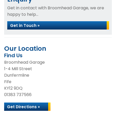
Get in contact with Broomhead Garage, we are
happy to help...
Get in Touch »
Our Location
Find Us
Broomhead Garage
1-4 Mill Street
Dunfermline
Fife
KY12 9DQ
01383 737566
Get Directions »