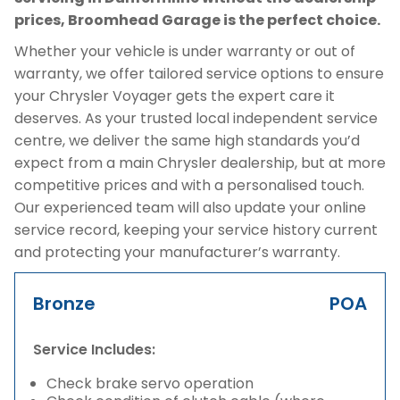
prices, Broomhead Garage is the perfect choice.
Whether your vehicle is under warranty or out of
warranty, we offer tailored service options to ensure
your Chrysler Voyager gets the expert care it
deserves. As your trusted local independent service
centre, we deliver the same high standards you’d
expect from a main Chrysler dealership, but at more
competitive prices and with a personalised touch.
Our experienced team will also update your online
service record, keeping your service history current
and protecting your manufacturer’s warranty.
Bronze
POA
Service Includes:
Check brake servo operation