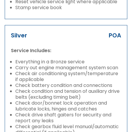
Reset vehicle service light where applicable
Stamp service book
Silver
POA
Service Includes:
Everything in a Bronze service
Carry out engine management system scan
Check air conditioning system/temperature
if applicable
Check battery condition and connections
Check condition and tension of auxiliary drive
belts (excluding timing belt)
Check door/bonnet lock operation and
lubricate locks, hinges and catches
Check drive shaft gaiters for security and
report any leaks
Check gearbox fluid level manual/automatic