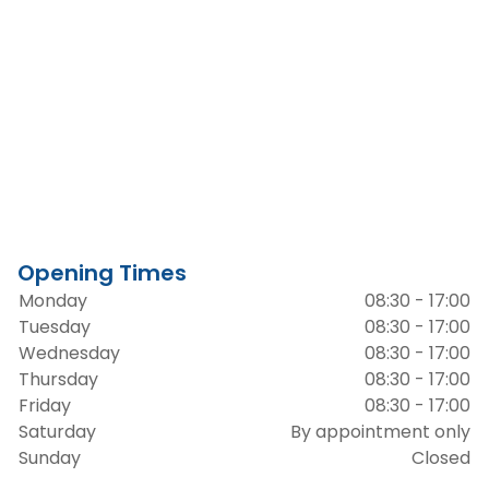
Opening Times
Monday
08:30 - 17:00
Tuesday
08:30 - 17:00
Wednesday
08:30 - 17:00
Thursday
08:30 - 17:00
Friday
08:30 - 17:00
Saturday
By appointment only
Sunday
Closed