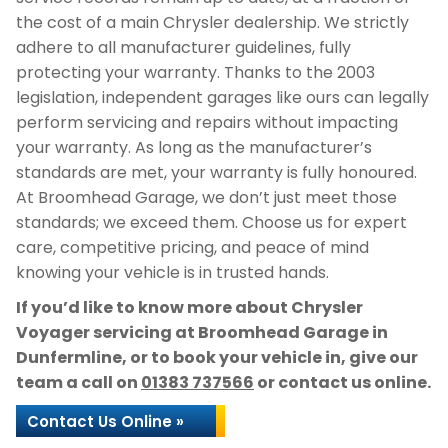
the cost of a main Chrysler dealership. We strictly
adhere to all manufacturer guidelines, fully
protecting your warranty. Thanks to the 2003
legislation, independent garages like ours can legally
perform servicing and repairs without impacting
your warranty. As long as the manufacturer’s
standards are met, your warranty is fully honoured.
At Broomhead Garage, we don’t just meet those
standards; we exceed them. Choose us for expert
care, competitive pricing, and peace of mind
knowing your vehicle is in trusted hands.
If you’d like to know more about Chrysler
Voyager servicing at Broomhead Garage in
Dunfermline, or to book your vehicle in, give our
team a call on
01383 737566
or contact us online.
Contact Us Online »