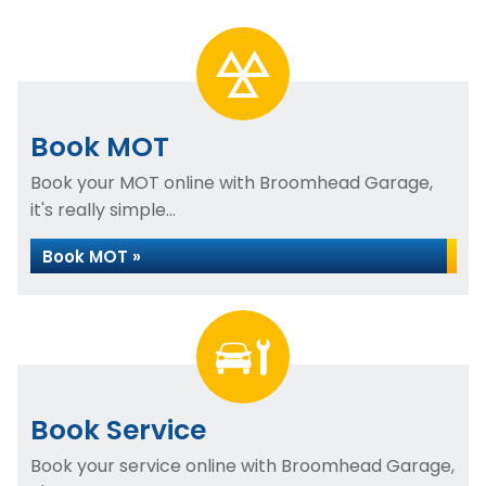
Book MOT
Book your MOT online with Broomhead Garage,
it's really simple...
Book MOT »
Book Service
Book your service online with Broomhead Garage,