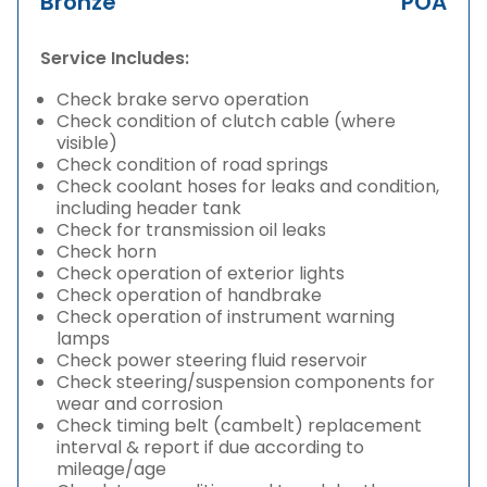
Bronze
POA
Service Includes:
Check brake servo operation
Check condition of clutch cable (where
visible)
Check condition of road springs
Check coolant hoses for leaks and condition,
including header tank
Check for transmission oil leaks
Check horn
Check operation of exterior lights
Check operation of handbrake
Check operation of instrument warning
lamps
Check power steering fluid reservoir
Check steering/suspension components for
wear and corrosion
Check timing belt (cambelt) replacement
interval & report if due according to
mileage/age