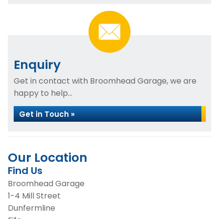
Enquiry
Get in contact with Broomhead Garage, we are
happy to help...
Get in Touch »
Our Location
Find Us
Broomhead Garage
1-4 Mill Street
Dunfermline