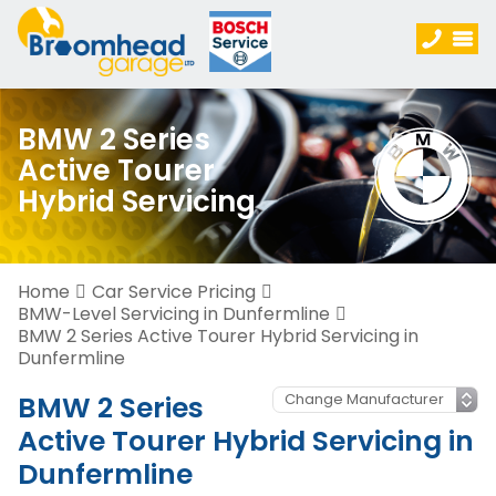
BMW 2 Series
Active Tourer
Hybrid Servicing
Home
Car Service Pricing
BMW-Level Servicing in Dunfermline
BMW 2 Series Active Tourer Hybrid Servicing in
Dunfermline
BMW 2 Series
Active Tourer Hybrid Servicing in
Dunfermline