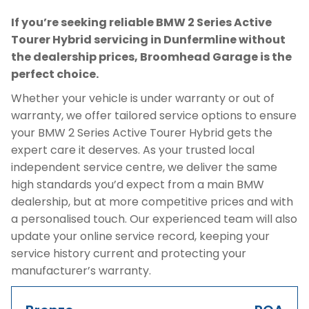
If you’re seeking reliable BMW 2 Series Active
Tourer Hybrid servicing in Dunfermline without
the dealership prices, Broomhead Garage is the
perfect choice.
Whether your vehicle is under warranty or out of
warranty, we offer tailored service options to ensure
your BMW 2 Series Active Tourer Hybrid gets the
expert care it deserves. As your trusted local
independent service centre, we deliver the same
high standards you’d expect from a main BMW
dealership, but at more competitive prices and with
a personalised touch. Our experienced team will also
update your online service record, keeping your
service history current and protecting your
manufacturer’s warranty.