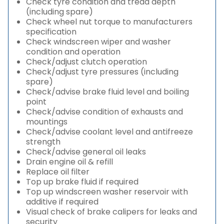
Check tyre condition and tread depth
(including spare)
Check wheel nut torque to manufacturers
specification
Check windscreen wiper and washer
condition and operation
Check/adjust clutch operation
Check/adjust tyre pressures (including
spare)
Check/advise brake fluid level and boiling
point
Check/advise condition of exhausts and
mountings
Check/advise coolant level and antifreeze
strength
Check/advise general oil leaks
Drain engine oil & refill
Replace oil filter
Top up brake fluid if required
Top up windscreen washer reservoir with
additive if required
Visual check of brake calipers for leaks and
security