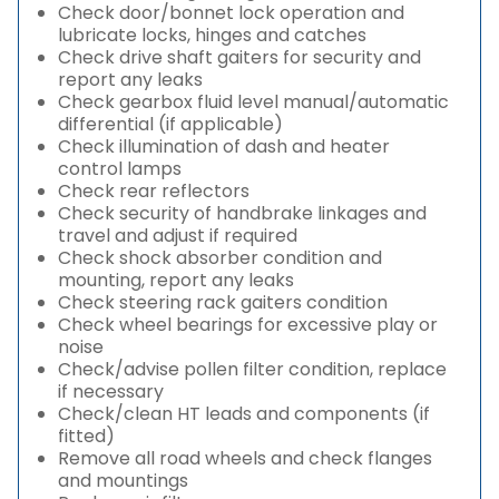
Check door/bonnet lock operation and
lubricate locks, hinges and catches
Check drive shaft gaiters for security and
report any leaks
Check gearbox fluid level manual/automatic
differential (if applicable)
Check illumination of dash and heater
control lamps
Check rear reflectors
Check security of handbrake linkages and
travel and adjust if required
Check shock absorber condition and
mounting, report any leaks
Check steering rack gaiters condition
Check wheel bearings for excessive play or
noise
Check/advise pollen filter condition, replace
if necessary
Check/clean HT leads and components (if
fitted)
Remove all road wheels and check flanges
and mountings