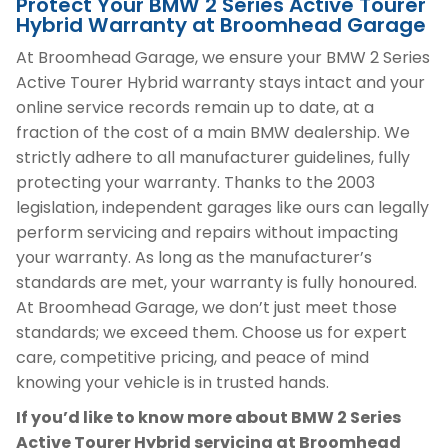
Protect Your BMW 2 Series Active Tourer
Hybrid Warranty at Broomhead Garage
At Broomhead Garage, we ensure your BMW 2 Series
Active Tourer Hybrid warranty stays intact and your
online service records remain up to date, at a
fraction of the cost of a main BMW dealership. We
strictly adhere to all manufacturer guidelines, fully
protecting your warranty. Thanks to the 2003
legislation, independent garages like ours can legally
perform servicing and repairs without impacting
your warranty. As long as the manufacturer’s
standards are met, your warranty is fully honoured.
At Broomhead Garage, we don’t just meet those
standards; we exceed them. Choose us for expert
care, competitive pricing, and peace of mind
knowing your vehicle is in trusted hands.
If you’d like to know more about BMW 2 Series
Active Tourer Hybrid servicing at Broomhead