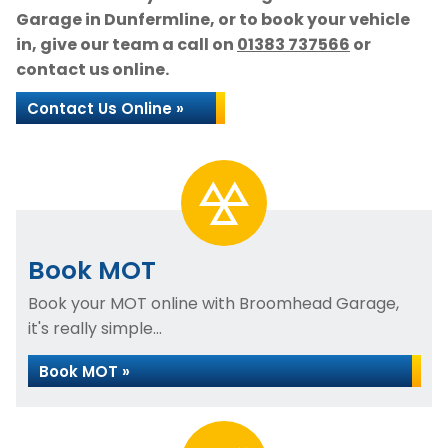
Garage in Dunfermline, or to book your vehicle
in, give our team a call on
01383 737566
or
contact us online.
Contact Us Online »
Book MOT
Book your MOT online with Broomhead Garage,
it's really simple...
Book MOT »