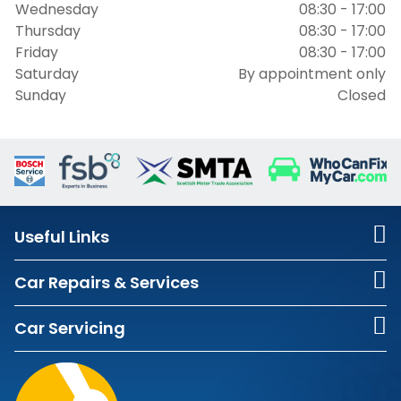
Wednesday
08:30 - 17:00
Thursday
08:30 - 17:00
Friday
08:30 - 17:00
Saturday
By appointment only
Sunday
Closed
Useful Links
Car Repairs & Services
Car Servicing