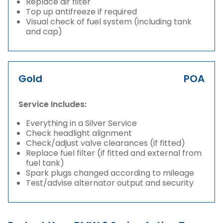
Replace air filter
Top up antifreeze if required
Visual check of fuel system (including tank
and cap)
Gold
POA
Service Includes:
Everything in a Silver Service
Check headlight alignment
Check/adjust valve clearances (if fitted)
Replace fuel filter (if fitted and external from
fuel tank)
Spark plugs changed according to mileage
Test/advise alternator output and security