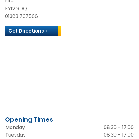
Fife
KY12 9DQ
01383 737566
Get Directions »
Opening Times
Monday
08:30 - 17:00
Tuesday
08:30 - 17:00