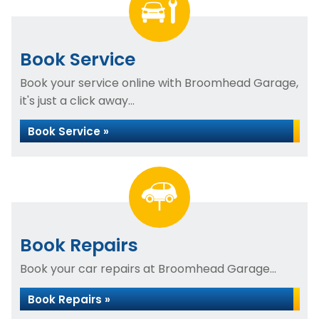
Book Service
Book your service online with Broomhead Garage,
it's just a click away...
Book Service »
Book Repairs
Book your car repairs at Broomhead Garage...
Book Repairs »