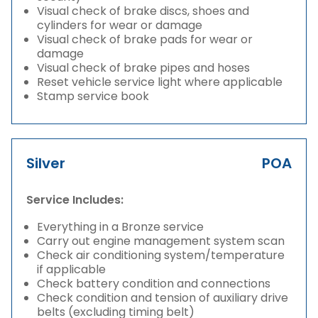
Visual check of brake discs, shoes and
cylinders for wear or damage
Visual check of brake pads for wear or
damage
Visual check of brake pipes and hoses
Reset vehicle service light where applicable
Stamp service book
Silver
POA
Service Includes:
Everything in a Bronze service
Carry out engine management system scan
Check air conditioning system/temperature
if applicable
Check battery condition and connections
Check condition and tension of auxiliary drive
belts (excluding timing belt)