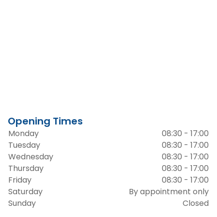
Opening Times
Monday
08:30 - 17:00
Tuesday
08:30 - 17:00
Wednesday
08:30 - 17:00
Thursday
08:30 - 17:00
Friday
08:30 - 17:00
Saturday
By appointment only
Sunday
Closed