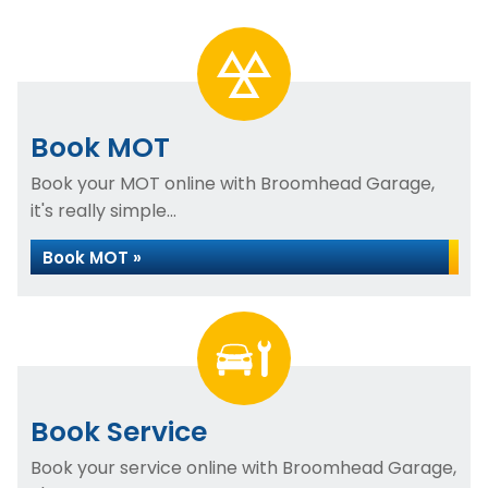
Book MOT
Book your MOT online with Broomhead Garage,
it's really simple...
Book MOT »
Book Service
Book your service online with Broomhead Garage,