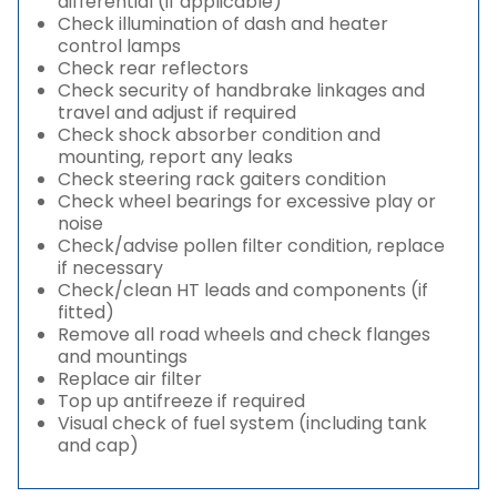
differential (if applicable)
Check illumination of dash and heater
control lamps
Check rear reflectors
Check security of handbrake linkages and
travel and adjust if required
Check shock absorber condition and
mounting, report any leaks
Check steering rack gaiters condition
Check wheel bearings for excessive play or
noise
Check/advise pollen filter condition, replace
if necessary
Check/clean HT leads and components (if
fitted)
Remove all road wheels and check flanges
and mountings
Replace air filter
Top up antifreeze if required
Visual check of fuel system (including tank
and cap)