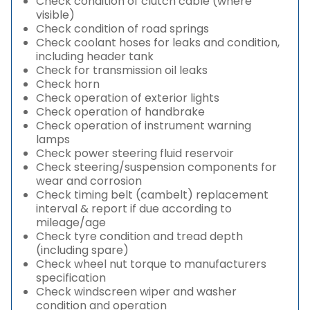
Check condition of clutch cable (where
visible)
Check condition of road springs
Check coolant hoses for leaks and condition,
including header tank
Check for transmission oil leaks
Check horn
Check operation of exterior lights
Check operation of handbrake
Check operation of instrument warning
lamps
Check power steering fluid reservoir
Check steering/suspension components for
wear and corrosion
Check timing belt (cambelt) replacement
interval & report if due according to
mileage/age
Check tyre condition and tread depth
(including spare)
Check wheel nut torque to manufacturers
specification
Check windscreen wiper and washer
condition and operation