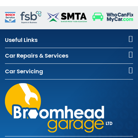
Useful Links
Car Repairs & Services
Car Servicing