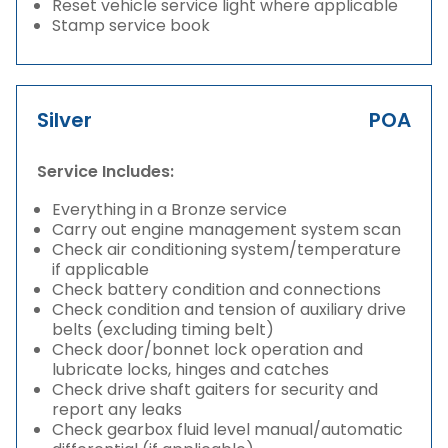
Reset vehicle service light where applicable
Stamp service book
Silver
POA
Service Includes:
Everything in a Bronze service
Carry out engine management system scan
Check air conditioning system/temperature
if applicable
Check battery condition and connections
Check condition and tension of auxiliary drive
belts (excluding timing belt)
Check door/bonnet lock operation and
lubricate locks, hinges and catches
Check drive shaft gaiters for security and
report any leaks
Check gearbox fluid level manual/automatic