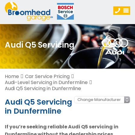
Audi Q5 Servicing
Home
Car Service Pricing
Audi-Level Servicing in Dunfermline
Audi Q5 Servicing in Dunfermline
Audi Q5 Servicing
in Dunfermline
If you’re seeking reliable Audi Q5 servicing in
Dunfermline without the dealership prices,