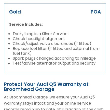
Gold
POA
Service Includes:
Everything in a Silver Service
Check headlight alignment
Check/adjust valve clearances (if fitted)
Replace fuel filter (if fitted and external from
fuel tank)
Spark plugs changed according to mileage
Test/advise alternator output and security
Protect Your Audi Q5 Warranty at
Broomhead Garage
At Broomhead Garage, we ensure your Audi Q5
warranty stays intact and your online service
records remain up to date, at a fraction of the cost