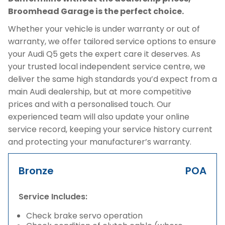
Broomhead Garage is the perfect choice.
Whether your vehicle is under warranty or out of
warranty, we offer tailored service options to ensure
your Audi Q5 gets the expert care it deserves. As
your trusted local independent service centre, we
deliver the same high standards you’d expect from a
main Audi dealership, but at more competitive
prices and with a personalised touch. Our
experienced team will also update your online
service record, keeping your service history current
and protecting your manufacturer’s warranty.
Bronze
POA
Service Includes:
Check brake servo operation