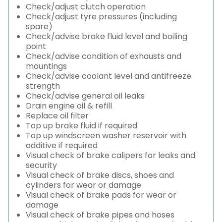
Check/adjust clutch operation
Check/adjust tyre pressures (including
spare)
Check/advise brake fluid level and boiling
point
Check/advise condition of exhausts and
mountings
Check/advise coolant level and antifreeze
strength
Check/advise general oil leaks
Drain engine oil & refill
Replace oil filter
Top up brake fluid if required
Top up windscreen washer reservoir with
additive if required
Visual check of brake calipers for leaks and
security
Visual check of brake discs, shoes and
cylinders for wear or damage
Visual check of brake pads for wear or
damage
Visual check of brake pipes and hoses