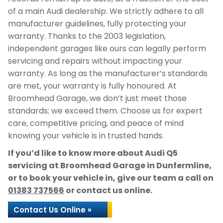
of a main Audi dealership. We strictly adhere to all
manufacturer guidelines, fully protecting your
warranty. Thanks to the 2003 legislation,
independent garages like ours can legally perform
servicing and repairs without impacting your
warranty. As long as the manufacturer’s standards
are met, your warranty is fully honoured. At
Broomhead Garage, we don’t just meet those
standards; we exceed them. Choose us for expert
care, competitive pricing, and peace of mind
knowing your vehicle is in trusted hands.
If you’d like to know more about Audi Q5
servicing at Broomhead Garage in Dunfermline,
or to book your vehicle in, give our team a call on
01383 737566
or contact us online.
Contact Us Online »