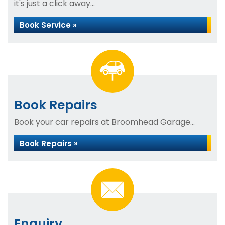
it's just a click away...
Book Service »
Book Repairs
Book your car repairs at Broomhead Garage...
Book Repairs »
Enquiry