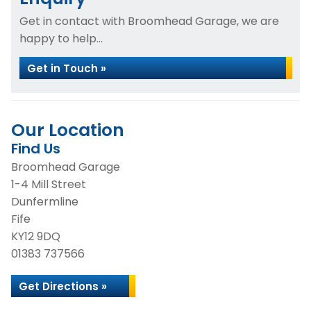
Get in contact with Broomhead Garage, we are
happy to help...
Get in Touch »
Our Location
Find Us
Broomhead Garage
1-4 Mill Street
Dunfermline
Fife
KY12 9DQ
01383 737566
Get Directions »