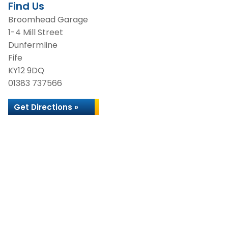
Find Us
Broomhead Garage
1-4 Mill Street
Dunfermline
Fife
KY12 9DQ
01383 737566
Get Directions »