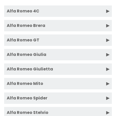
Alfa Romeo 4C
Alfa Romeo Brera
Alfa Romeo GT
Alfa Romeo Giulia
Alfa Romeo Giulietta
Alfa Romeo Mito
Alfa Romeo Spider
Alfa Romeo Stelvio