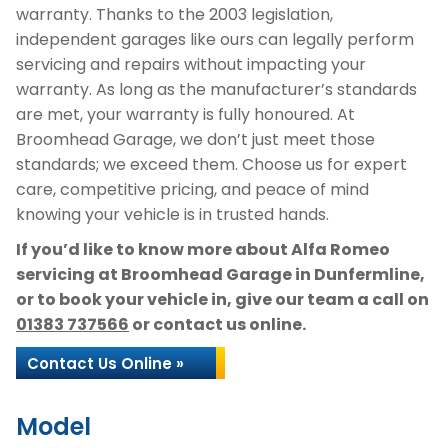
warranty. Thanks to the 2003 legislation,
independent garages like ours can legally perform
servicing and repairs without impacting your
warranty. As long as the manufacturer’s standards
are met, your warranty is fully honoured. At
Broomhead Garage, we don’t just meet those
standards; we exceed them. Choose us for expert
care, competitive pricing, and peace of mind
knowing your vehicle is in trusted hands.
If you’d like to know more about Alfa Romeo
servicing at Broomhead Garage in Dunfermline,
or to book your vehicle in, give our team a call on
01383 737566
or contact us online.
Contact Us Online »
Model