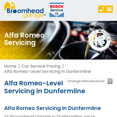
Alfa Romeo
Servicing
Home
Car Service Pricing
Alfa Romeo-Level Servicing in Dunfermline
Alfa Romeo-Level
Servicing in Dunfermline
Alfa Romeo Servicing in Dunfermline
At Broomhead Garage in Dunfermline, we’re