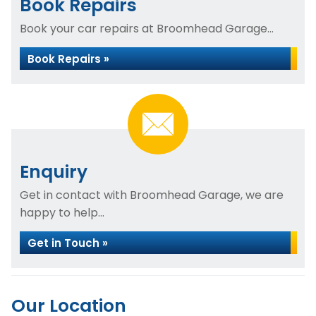
Book Repairs
Book your car repairs at Broomhead Garage...
Book Repairs »
Enquiry
Get in contact with Broomhead Garage, we are
happy to help...
Get in Touch »
Our Location