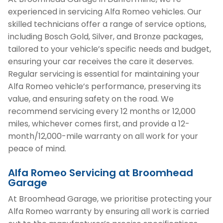
experienced in servicing Alfa Romeo vehicles. Our
skilled technicians offer a range of service options,
including Bosch Gold, Silver, and Bronze packages,
tailored to your vehicle’s specific needs and budget,
ensuring your car receives the care it deserves.
Regular servicing is essential for maintaining your
Alfa Romeo vehicle’s performance, preserving its
value, and ensuring safety on the road. We
recommend servicing every 12 months or 12,000
miles, whichever comes first, and provide a 12-
month/12,000-mile warranty on all work for your
peace of mind.
Alfa Romeo Servicing at Broomhead
Garage
At Broomhead Garage, we prioritise protecting your
Alfa Romeo warranty by ensuring all work is carried