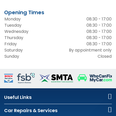
Opening Times
Monday
08:30 - 17:00
Tuesday
08:30 - 17:00
Wednesday
08:30 - 17:00
Thursday
08:30 - 17:00
Friday
08:30 - 17:00
Saturday
By appointment only
Sunday
Closed
Useful Links
Car Repairs & Services