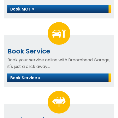
Book MOT »
Book Service
Book your service online with Broomhead Garage,
it's just a click away...
Book Service »