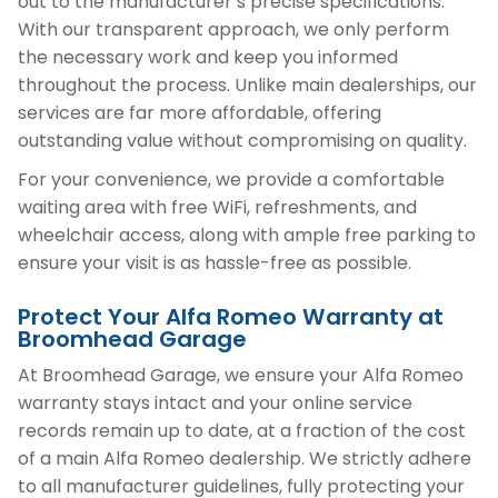
out to the manufacturer’s precise specifications.
With our transparent approach, we only perform
the necessary work and keep you informed
throughout the process. Unlike main dealerships, our
services are far more affordable, offering
outstanding value without compromising on quality.
For your convenience, we provide a comfortable
waiting area with free WiFi, refreshments, and
wheelchair access, along with ample free parking to
ensure your visit is as hassle-free as possible.
Protect Your Alfa Romeo Warranty at
Broomhead Garage
At Broomhead Garage, we ensure your Alfa Romeo
warranty stays intact and your online service
records remain up to date, at a fraction of the cost
of a main Alfa Romeo dealership. We strictly adhere
to all manufacturer guidelines, fully protecting your