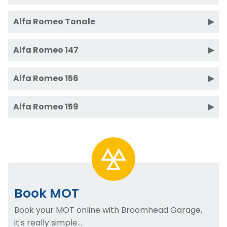
Alfa Romeo Tonale
Alfa Romeo 147
Alfa Romeo 156
Alfa Romeo 159
Book MOT
Book your MOT online with Broomhead Garage,
it's really simple...